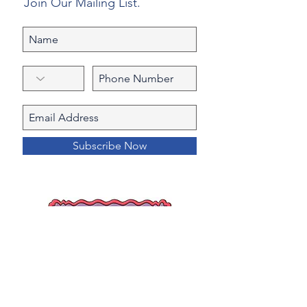
Join Our Mailing List.
Subscribe Now