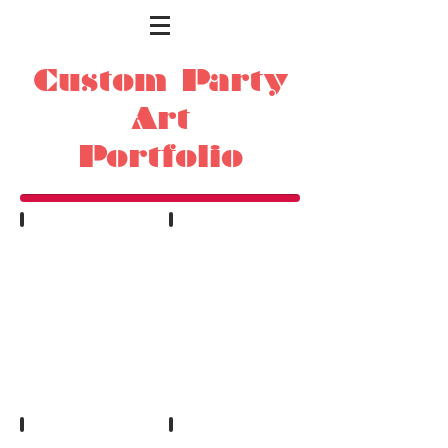
Custom Party
Art
Portfolio