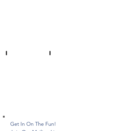
Show More
Get In On The Fun!